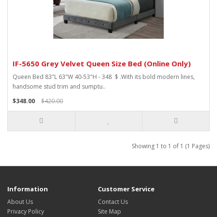
IF-5650 Grey Velvet Queen Size Bed (Online Only)
Queen Bed 83"L 63"W 40-53"H - 348 $ .With its bold modern lines,
handsome stud trim and sumptu..
$348.00
$420.00
Showing 1 to 1 of 1 (1 Pages)
Information
Customer Service
About Us
Contact Us
Privacy Policy
Site Map