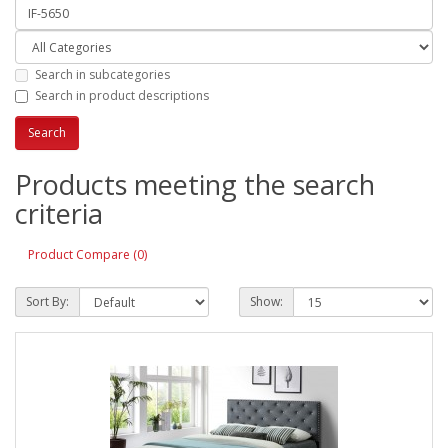
Search in subcategories
Search in product descriptions
Products meeting the search
criteria
Product Compare (0)
Sort By:
Show: