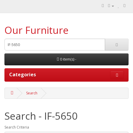
Our Furniture
0 item(s) -
Categories
Search
Search - IF-5650
Search Criteria