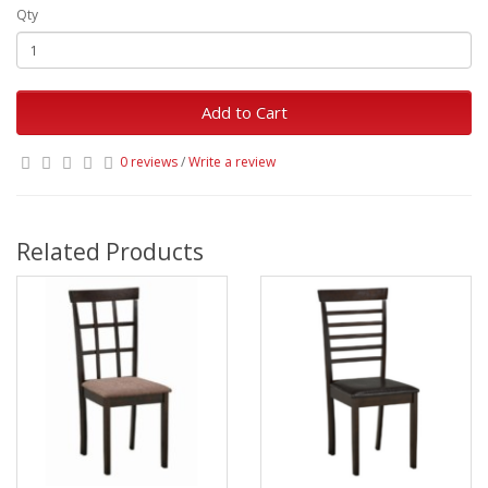
Qty
Add to Cart
0 reviews
/
Write a review
Related Products