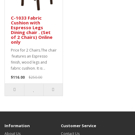
C-1033 Fabric
Cushion with
Espresso Legs
Dining chair . (Set
of 2 Chairs) Online
only
Price for 2 Chairs.The chair
features an Espresso
finish, wood legs and
fabric cushion. It is ..
$116.00
$250.00
Information
Customer Service
About Us
Contact Us