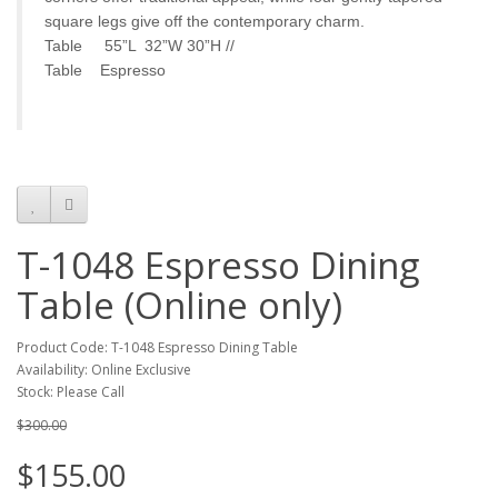
square legs give off the contemporary charm.
Table 55”L 32”W 30”H //
Table Espresso
T-1048 Espresso Dining
Table (Online only)
Product Code: T-1048 Espresso Dining Table
Availability: Online Exclusive
Stock: Please Call
$300.00
$155.00