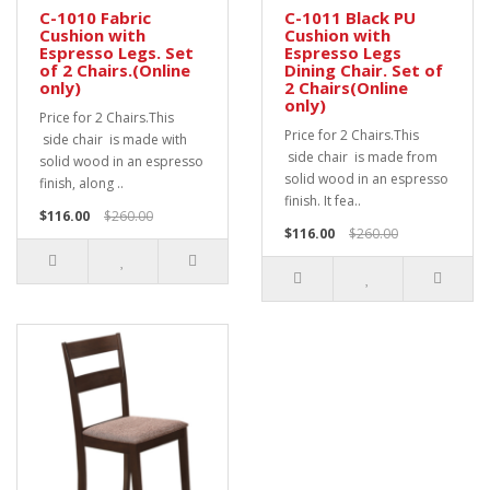
C-1010 Fabric
C-1011 Black PU
Cushion with
Cushion with
Espresso Legs. Set
Espresso Legs
of 2 Chairs.(Online
Dining Chair. Set of
only)
2 Chairs(Online
only)
Price for 2 Chairs.This
Price for 2 Chairs.This
side chair is made with
side chair is made from
solid wood in an espresso
solid wood in an espresso
finish, along ..
finish. It fea..
$116.00
$260.00
$116.00
$260.00