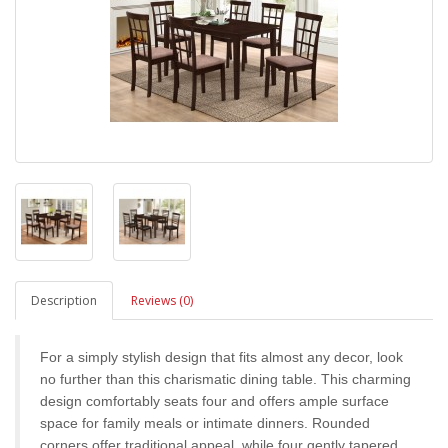
Description
Reviews (0)
For a simply stylish design that fits almost any decor, look
no further than this charismatic dining table. This charming
design comfortably seats four and offers ample surface
space for family meals or intimate dinners. Rounded
corners offer traditional appeal, while four gently tapered