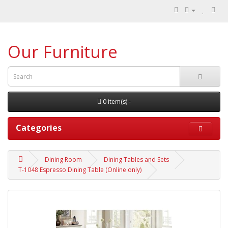
Our Furniture
0 item(s) -
Categories
Dining Room
Dining Tables and Sets
T-1048 Espresso Dining Table (Online only)