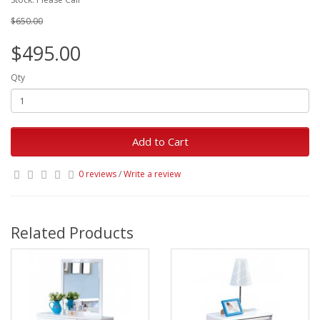
$650.00
$495.00
Qty
Add to Cart
0 reviews
/
Write a review
Related Products