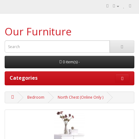
Our Furniture
0 item(s) -
Categories
Bedroom
North Chest (Online Only )