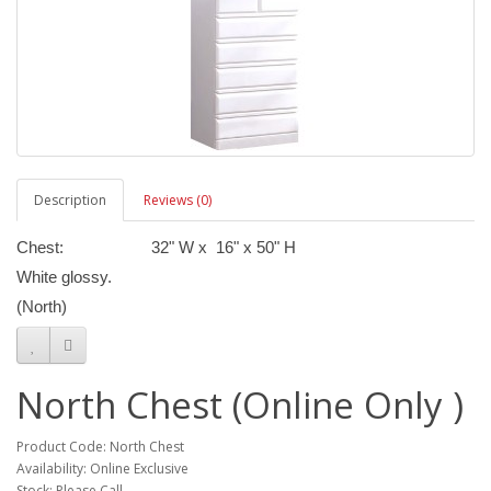
Description
Reviews (0)
Chest: 32" W x 16" x 50" H
White glossy.
(North)
North Chest (Online Only )
Product Code: North Chest
Availability: Online Exclusive
Stock: Please Call