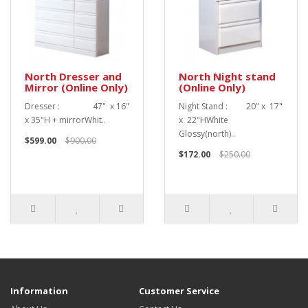
North Dresser and
North Night stand
Mirror (Online Only)
(Online Only)
Dresser : 47" x 16"
Night Stand : 20" x 17"
x 35"H + mirrorWhit..
x 22"HWhite
Glossy(north)..
$599.00
$900.00
$172.00
$250.00
Information
Customer Service