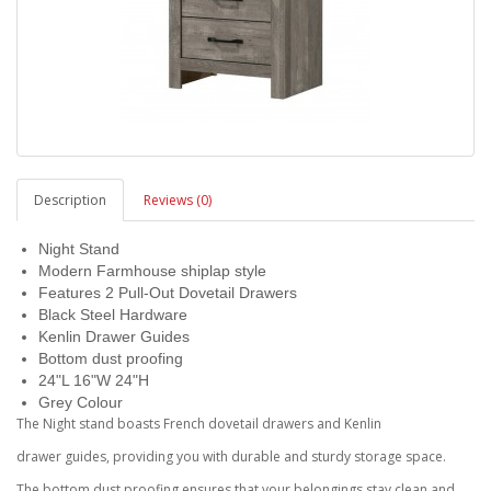
Description
Reviews (0)
Night Stand
Modern Farmhouse shiplap style
Features 2 Pull-Out Dovetail Drawers
Black Steel Hardware
Kenlin Drawer Guides
Bottom dust proofing
24"L 16"W 24"H
Grey Colour
The Night stand boasts French dovetail drawers and Kenlin
drawer guides, providing you with durable and sturdy storage space.
The bottom dust proofing ensures that your belongings stay clean and