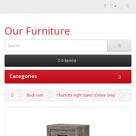
Our Furniture
0 item(s) -
Categories
Bedroom
Charlotte night stand (Online only)