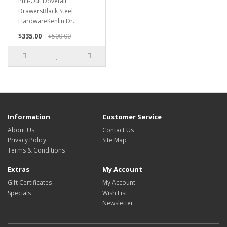
Pull-Out Dovetail
DrawersBlack Steel
HardwareKenlin Dr..
$335.00
$500.00
Information
Customer Service
About Us
Contact Us
Privacy Policy
Site Map
Terms & Conditions
Extras
My Account
Gift Certificates
My Account
Specials
Wish List
Newsletter