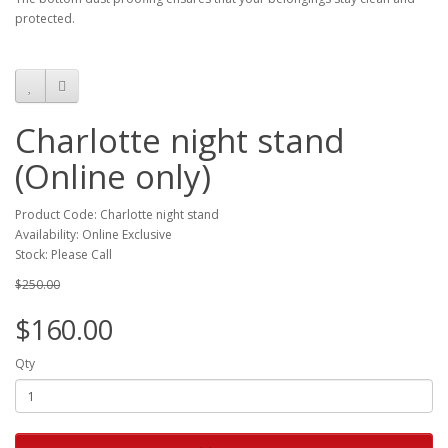
protected.
Charlotte night stand
(Online only)
Product Code: Charlotte night stand
Availability: Online Exclusive
Stock: Please Call
$250.00
$160.00
Qty