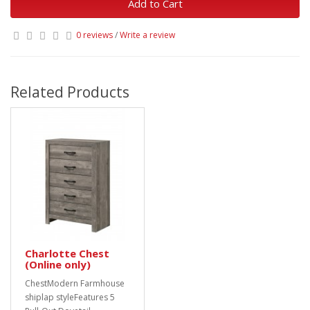
Add to Cart
0 reviews
/
Write a review
Related Products
Charlotte Chest
(Online only)
ChestModern Farmhouse
shiplap styleFeatures 5