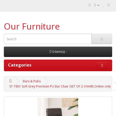
Our Furniture
0 item(s) -
Categories
Bars & Pubs
ST-7801 Soft Grey Premium PU Bar Chair (SET OF 2 CHAIR) Online only