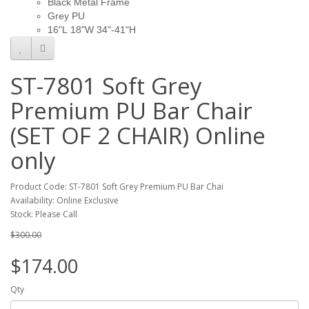
Black Metal Frame
Grey PU
16"L 18"W 34"-41"H
ST-7801 Soft Grey
Premium PU Bar Chair
(SET OF 2 CHAIR) Online
only
Product Code: ST-7801 Soft Grey Premium PU Bar Chai
Availability: Online Exclusive
Stock: Please Call
$300.00
$174.00
Qty