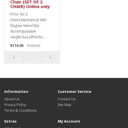
Chair (SET OF 2
CHAIR) Online only
Price for 2
chairs.Mechanical 360-
Degree Swivel Bar
StoolAdjustable
Height Gas LiftVertic..
$174.00
$300.00
Information
Customer Service
About Us
Contact Us
Privacy Policy
Site Map
Terms & Conditions
Extras
My Account