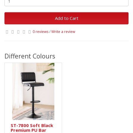
Add to Cart
0 reviews
/
Write a review
Different Colours
ST-7800 Soft Black
Premium PU Bar