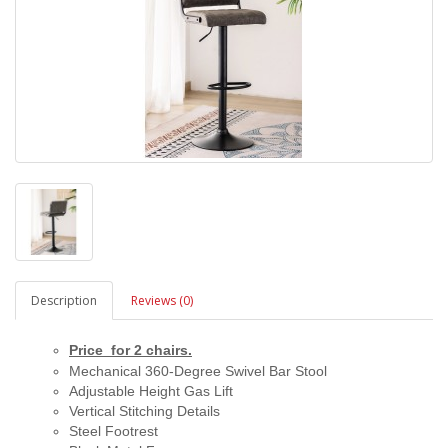
Description
Reviews (0)
Price for 2 chairs.
Mechanical 360-Degree Swivel Bar Stool
Adjustable Height Gas Lift
Vertical Stitching Details
Steel Footrest