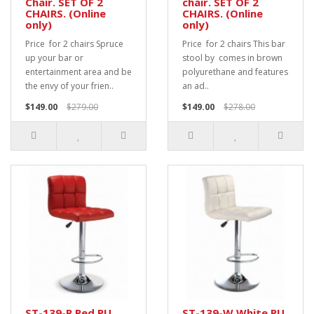
Chair. SET OF 2
chair. SET OF 2
CHAIRS. (Online
CHAIRS. (Online
only)
only)
Price for 2 chairs Spruce
Price for 2 chairs This bar
up your bar or
stool by comes in brown
entertainment area and be
polyurethane and features
the envy of your frien..
an ad..
$149.00
$279.00
$149.00
$278.00
ST-139-R Red PU
ST-139-W White PU