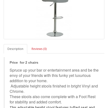
Description
Reviews (0)
Price for 2 chairs
Spruce up your bar or entertainment area and be the
envy of your friends with this funky yet luxurious
addition to your home.
Adjustable height stools finished in bright Vinyl and
Chrome.
These stools also come complete with a Foot Rest
for stability and added comfort.
This adjustable height stool features tufted seat and