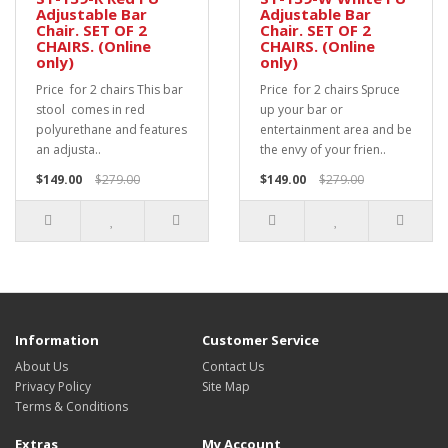
Adjustable Bar
Adjustable Bar
Chair. SET OF 2
Chair. SET OF 2
CHAIRS. (Online
CHAIRS. (Online
only)
only)
Price for 2 chairs This bar
Price for 2 chairs Spruce
stool comes in red
up your bar or
polyurethane and features
entertainment area and be
an adjusta..
the envy of your frien..
$149.00
$279.00
$149.00
$279.00
Information
Customer Service
About Us
Contact Us
Privacy Policy
Site Map
Terms & Conditions
Extras
My Account