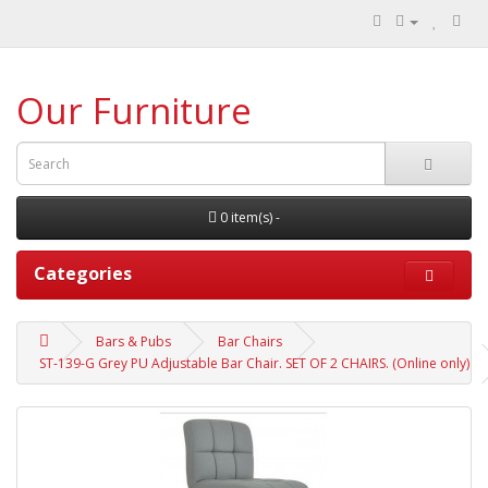
Our Furniture
0 item(s) -
Categories
Bars & Pubs
Bar Chairs
ST-139-G Grey PU Adjustable Bar Chair. SET OF 2 CHAIRS. (Online only)