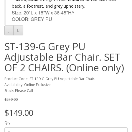
back, a footrest, and grey upholstery.
Size: 20"L x 18"W x 36-45"H//
COLOR: GREY PU
ST-139-G Grey PU
Adjustable Bar Chair. SET
OF 2 CHAIRS. (Online only)
Product Code: ST-139-G Grey PU Adjustable Bar Chair.
Availability: Online Exclusive
Stock: Please Call
$279.00
$149.00
Qty