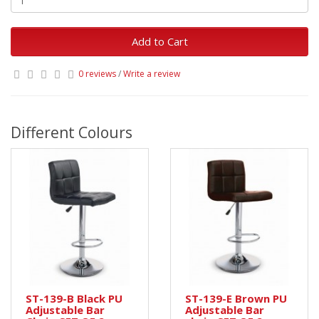
Add to Cart
0 reviews
/
Write a review
Different Colours
ST-139-B Black PU
ST-139-E Brown PU
Adjustable Bar
Adjustable Bar